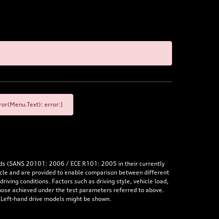
or(Menu.Text): error:]
rds (SANS 20101: 2006 / ECE R101: 2005 in their currently
hicle and are provided to enable comparison between different
iving conditions. Factors such as driving style, vehicle load,
 those achieved under the test parameters referred to above.
. Left-hand drive models might be shown.