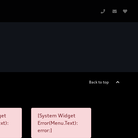
Back to top
get
[System Widget
xt):
Error(Menu.Text):
error:]