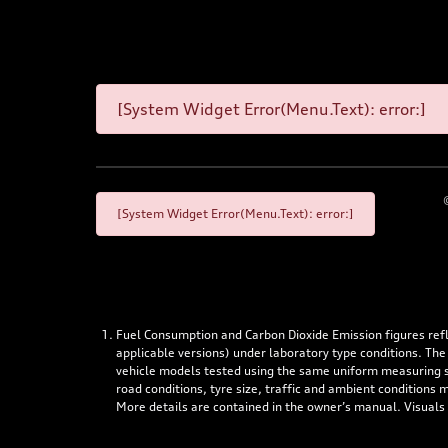
[System Widget Error(Menu.Text): error:]
[System Widget Error(Menu.Text): error:]
Fuel Consumption and Carbon Dioxide Emission figures re
applicable versions) under laboratory type conditions. The
vehicle models tested using the same uniform measuring stan
road conditions, tyre size, traffic and ambient conditions
More details are contained in the owner’s manual. Visuals