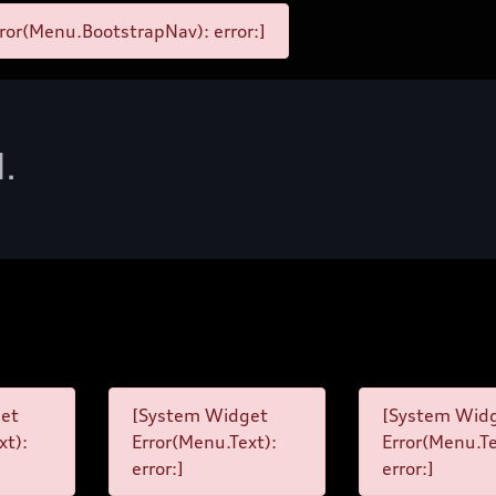
ror(Menu.BootstrapNav): error:]
d.
et
[System Widget
[System Wid
xt):
Error(Menu.Text):
Error(Menu.Te
error:]
error:]