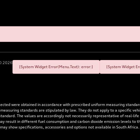
©
2026
[System Widget Error(Menu.Text): error:]
[System Widget Err
flected were obtained in accordance with prescribed uniform measuring standa
 measuring standards are stipulated by law. They do not apply to a specific ve
dard. The values are accordingly not necessarily representative of real-life dr
 may result in different fuel consumption and carbon dioxide emission levels to
 may show specifications, accessories and options not available in South Africa