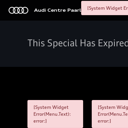
[System Widget Er
Audi Centre Paarl
This Special Has Expire
[System Widget
[System Widg
Error(Menu.Text):
Error(Menu.Te
error:]
error:]