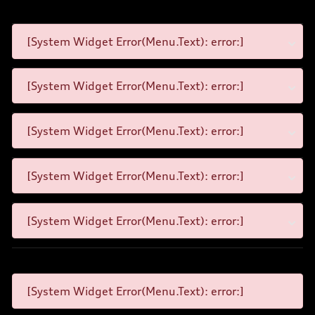
[System Widget Error(Menu.Text): error:]
[System Widget Error(Menu.Text): error:]
[System Widget Error(Menu.Text): error:]
[System Widget Error(Menu.Text): error:]
[System Widget Error(Menu.Text): error:]
[System Widget Error(Menu.Text): error:]