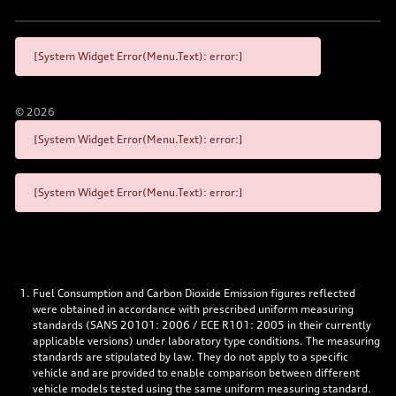
[System Widget Error(Menu.Text): error:]
©
2026
[System Widget Error(Menu.Text): error:]
[System Widget Error(Menu.Text): error:]
Fuel Consumption and Carbon Dioxide Emission figures reflected
were obtained in accordance with prescribed uniform measuring
standards (SANS 20101: 2006 / ECE R101: 2005 in their currently
applicable versions) under laboratory type conditions. The measuring
standards are stipulated by law. They do not apply to a specific
vehicle and are provided to enable comparison between different
vehicle models tested using the same uniform measuring standard.