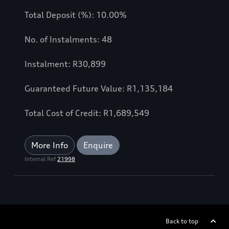
Total Deposit (%): 10.00%
No. of Instalments: 48
Instalment: R30,899
Guaranteed Future Value: R1,135,184
Total Cost of Credit: R1,689,549
More Info
Enquire
Internal Ref
21998
Back to top