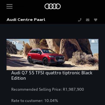
Audi Centre Paarl
1
Audi Q7 55 TFSI quattro tiptronic Black
Edition
Recommended Selling Price: R1,987,900
Rate to customer: 10.04%