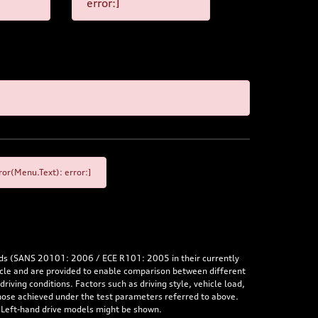
error:]
or(Menu.Text): error:]
rds (SANS 20101: 2006 / ECE R101: 2005 in their currently
hicle and are provided to enable comparison between different
iving conditions. Factors such as driving style, vehicle load,
 those achieved under the test parameters referred to above.
. Left-hand drive models might be shown.