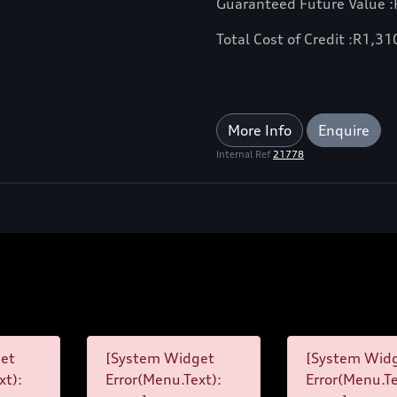
Guaranteed Future Value :
Total Cost of Credit :
R
1,31
More Info
Enquire
Internal Ref
21778
et
[System Widget
[System Wid
xt):
Error(Menu.Text):
Error(Menu.Te