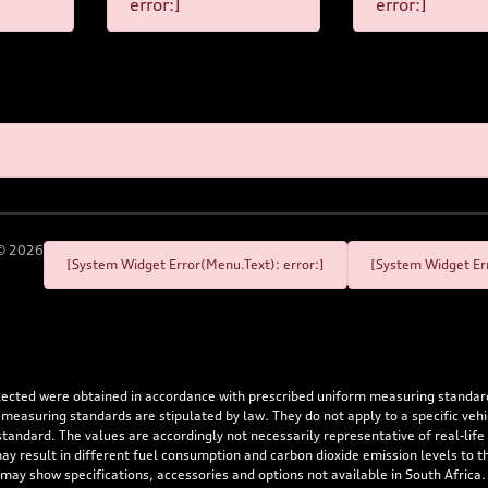
error:]
error:]
©
2026
[System Widget Error(Menu.Text): error:]
[System Widget Err
flected were obtained in accordance with prescribed uniform measuring standa
 measuring standards are stipulated by law. They do not apply to a specific ve
dard. The values are accordingly not necessarily representative of real-life dr
 may result in different fuel consumption and carbon dioxide emission levels to
 may show specifications, accessories and options not available in South Africa