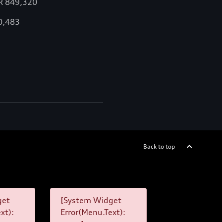
R
849,320
0,483
Back to top
get
[System Widget
xt):
Error(Menu.Text):