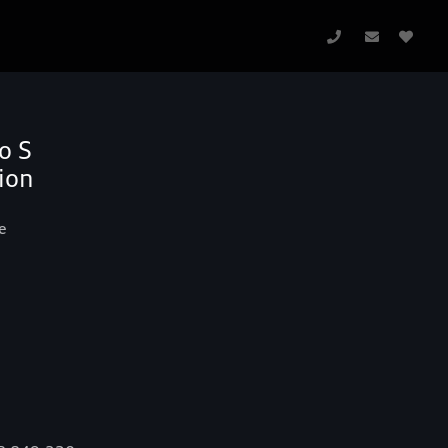
o S
ion
e