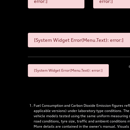
error:]
error:]
[System Widget Error(Menu.Text): error:]
[System Widget Error(Menu.Text): error:]
Fuel Consumption and Carbon Dioxide Emission figures re
applicable versions) under laboratory type conditions. The
vehicle models tested using the same uniform measuring stan
road conditions, tyre size, traffic and ambient conditions
More details are contained in the owner’s manual. Visuals