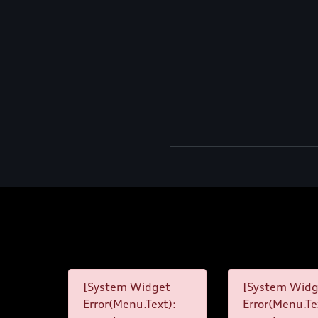
[System Widget
[System Widg
Error(Menu.Text):
Error(Menu.Te