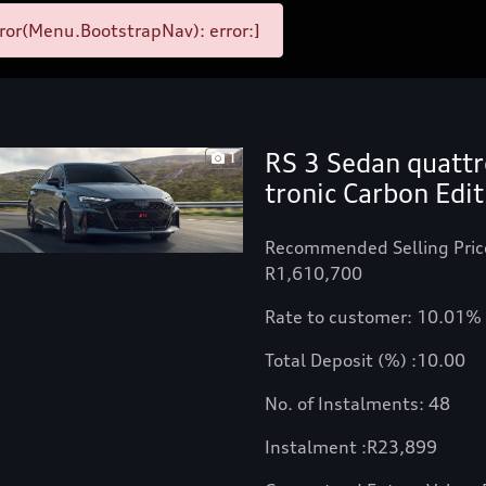
ror(Menu.BootstrapNav): error:]
RS 3 Sedan quattr
1
tronic Carbon Edit
Recommended Selling Pric
R1,610,700
Rate to customer: 10.01%
Total Deposit (%) :10.00
No. of Instalments: 48
Instalment :
R
23,899