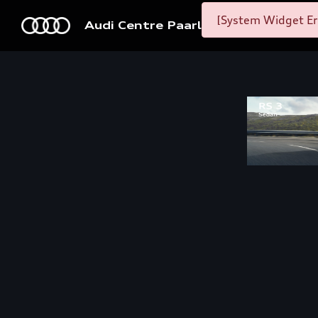
[System Widget Er
Audi Centre Paarl