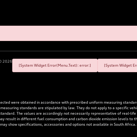
©
2026
[System Widget Error(Menu.Text): error:]
[System Widget Err
flected were obtained in accordance with prescribed uniform measuring standa
 measuring standards are stipulated by law. They do not apply to a specific ve
dard. The values are accordingly not necessarily representative of real-life dr
 may result in different fuel consumption and carbon dioxide emission levels to
 may show specifications, accessories and options not available in South Africa