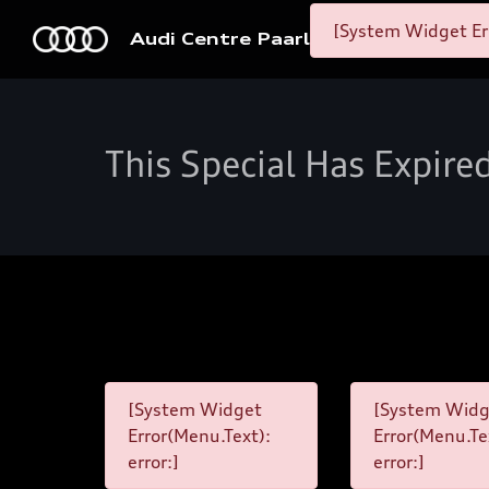
[System Widget Er
Audi Centre Paarl
This Special Has Expire
[System Widget
[System Widg
Error(Menu.Text):
Error(Menu.Te
error:]
error:]