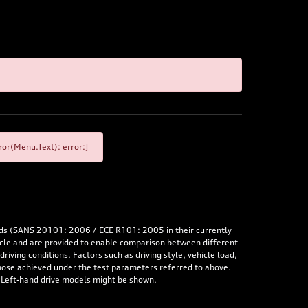
or(Menu.Text): error:]
rds (SANS 20101: 2006 / ECE R101: 2005 in their currently
hicle and are provided to enable comparison between different
iving conditions. Factors such as driving style, vehicle load,
 those achieved under the test parameters referred to above.
. Left-hand drive models might be shown.