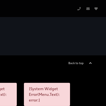
Back to top
get
[System Widget
xt):
Error(Menu.Text):
error:]