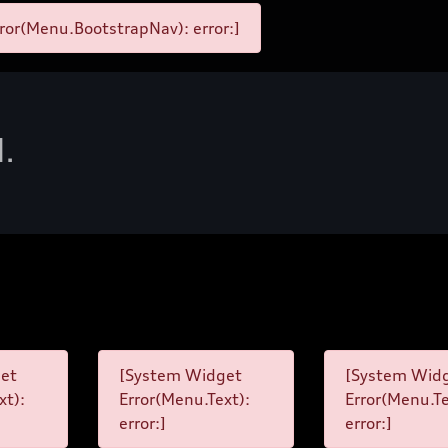
ror(Menu.BootstrapNav): error:]
d.
et
[System Widget
[System Wid
xt):
Error(Menu.Text):
Error(Menu.Te
error:]
error:]