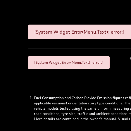
[System Widget Error(Menu.Text): error:]
[System Widget Error(Menu.Text): error:]
Fuel Consumption and Carbon Dioxide Emission figures re
applicable versions) under laboratory type conditions. The
vehicle models tested using the same uniform measuring stan
road conditions, tyre size, traffic and ambient conditions
More details are contained in the owner’s manual. Visuals